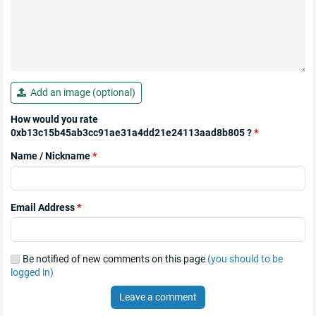
Add an image (optional)
How would you rate
0xb13c15b45ab3cc91ae31a4dd21e24113aad8b805 ?
*
Name / Nickname
*
Email Address
*
Be notified of new comments on this page
(you should to be
logged in)
Leave a comment