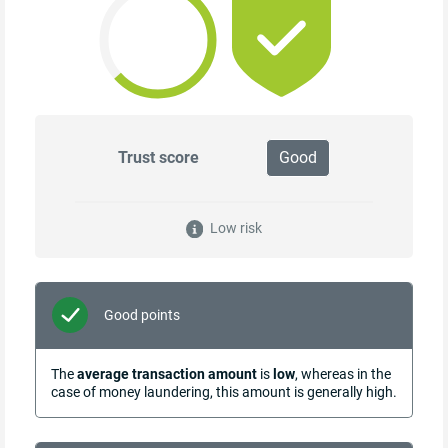
Trust score
Good
Low risk
Good points
The
average transaction amount
is
low
, whereas in the
case of money laundering, this amount is generally high.