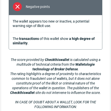
Negative points
The wallet appears too new or inactive, a potential
warning sign of illicit use.
The
transactions
of this wallet show
a high degree of
similarity
.
The score provided by
Checkthiswallet
is calculated using a
multitude of technical criteria from the
Walletologie
technology of Broker Defense
.
The rating highlights a degree of proximity to characteristics
common to fraudulent use of wallets, but it does not alone
constitute proof of the illicit or criminal nature of the
operations of the wallet in question. The publishers of the
Checkthiswallet
site do not intervene to influence the score.
IN CASE OF DOUBT ABOUT A WALLET, LOOK FOR THE
FOLLOWING INFORMATION: