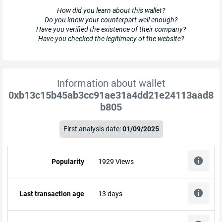
How did you learn about this wallet?
Do you know your counterpart well enough?
Have you verified the existence of their company?
Have you checked the legitimacy of the website?
Information about wallet
0xb13c15b45ab3cc91ae31a4dd21e24113aad8
b805
First analysis date:
01/09/2025
Popularity
1929 Views
Last transaction age
13 days