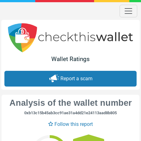
Wallet Ratings
Report a scam
Analysis of the wallet number
0xb13c15b45ab3cc91ae31a4dd21e24113aad8b805
Follow this report