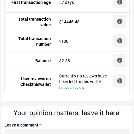
First transaction age
57 days
Total transaction
$14446.48
value
Total transaction
>100
number
Balance
$2.58
Currently no reviews have
User reviews on
been left for this wallet
Checkthiswallet
Leave a review
Your opinion matters, leave it here!
Leave a comment
*