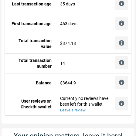
Last transaction age
35 days
First transaction age
463 days
Total transaction
$374.18
value
Total transaction
14
number
Balance
$3644.9
Currently no reviews have
User reviews on
been left for this wallet
Checkthiswallet
Leave a review
Your opinion matters, leave it here!