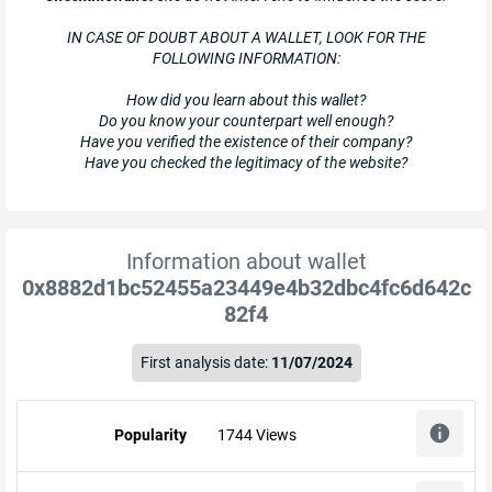
IN CASE OF DOUBT ABOUT A WALLET, LOOK FOR THE
FOLLOWING INFORMATION:
How did you learn about this wallet?
Do you know your counterpart well enough?
Have you verified the existence of their company?
Have you checked the legitimacy of the website?
Information about wallet
0x8882d1bc52455a23449e4b32dbc4fc6d642c
82f4
First analysis date:
11/07/2024
Popularity
1744 Views