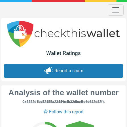
Wallet Ratings
Report a scam
Analysis of the wallet number
0x8882d1bc52455a23449e4b32dbc4fc6d642c82f4
Follow this report