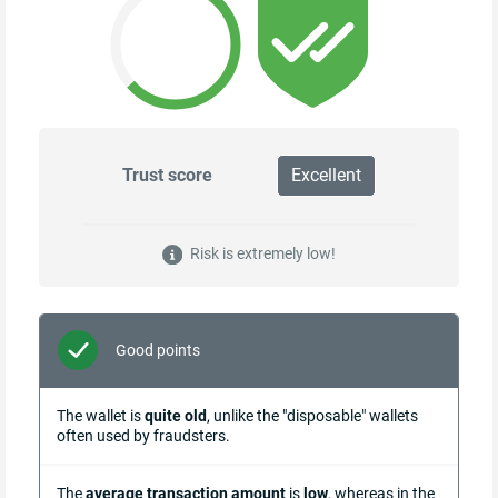
Trust score
Excellent
Risk is extremely low!
Good points
The wallet is
quite old
, unlike the "disposable" wallets
often used by fraudsters.
The
average transaction amount
is
low
, whereas in the