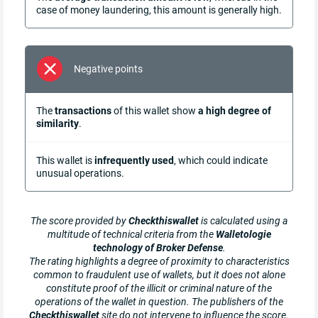
case of money laundering, this amount is generally high.
Negative points
The
transactions
of this wallet show
a high degree of
similarity
.
This wallet is
infrequently used
, which could indicate
unusual operations.
The score provided by
Checkthiswallet
is calculated using a
multitude of technical criteria from the
Walletologie
technology of Broker Defense
.
The rating highlights a degree of proximity to characteristics
common to fraudulent use of wallets, but it does not alone
constitute proof of the illicit or criminal nature of the
operations of the wallet in question. The publishers of the
Checkthiswallet
site do not intervene to influence the score.