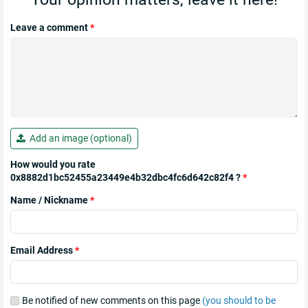
Leave a comment
*
Add an image (optional)
How would you rate
0x8882d1bc52455a23449e4b32dbc4fc6d642c82f4 ?
*
Name / Nickname
*
Email Address
*
Be notified of new comments on this page
(you should to be